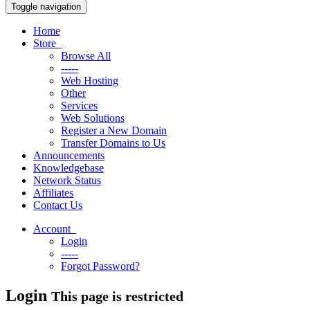
Toggle navigation
Home
Store
Browse All
-----
Web Hosting
Other
Services
Web Solutions
Register a New Domain
Transfer Domains to Us
Announcements
Knowledgebase
Network Status
Affiliates
Contact Us
Account
Login
-----
Forgot Password?
Login
This page is restricted