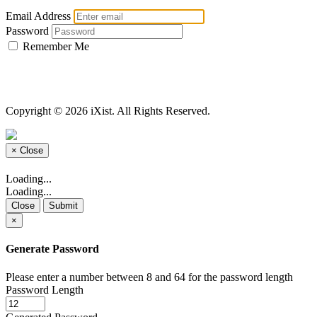
Email Address
Password
Remember Me
Copyright © 2026 iXist. All Rights Reserved.
×
Close
Loading...
Loading...
Close
Submit
×
Generate Password
Please enter a number between 8 and 64 for the password length
Password Length