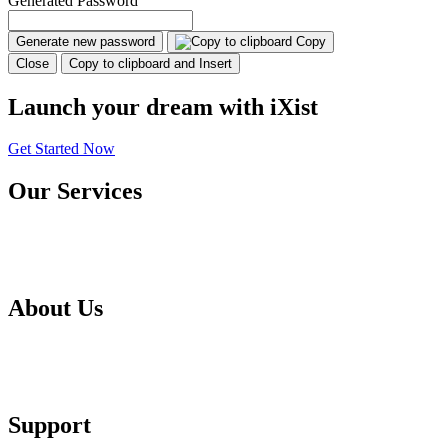
Generated Password
Generate new password
Copy
Close
Copy to clipboard and Insert
Launch your dream with iXist
Get Started Now
Our Services
Web Hosting
Domain
About Us
About Us
Testimonials
Support