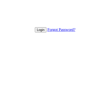
Forgot Password?