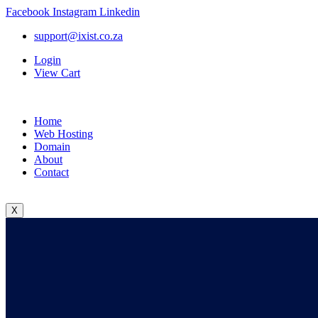
Facebook
Instagram
Linkedin
support@ixist.co.za
Login
View Cart
Home
Web Hosting
Domain
About
Contact
X