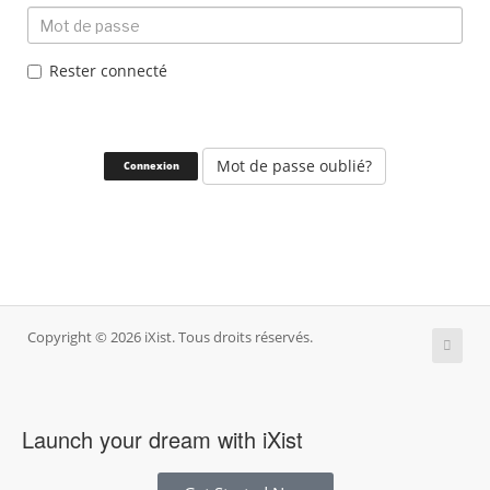
Rester connecté
Mot de passe oublié?
Copyright © 2026 iXist. Tous droits réservés.
Launch your dream with iXist