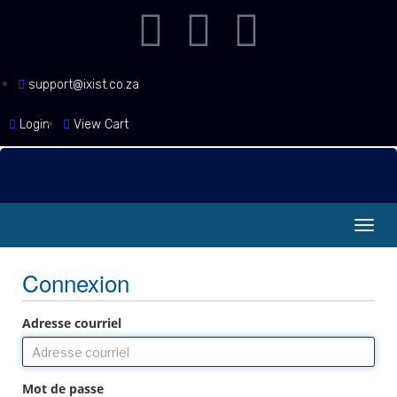
support@ixist.co.za
Login
View Cart
Bascu
la
navig
Connexion
Adresse courriel
Mot de passe