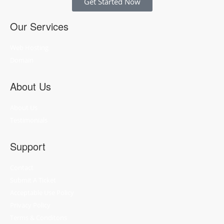
Get Started Now
Our Services
Web Hosting
Domain
About Us
About Us
Testimonials
Support
Contact
Submit A Ticket
Acceptable Use Policy
Privacy Policy
Terms & Conditons