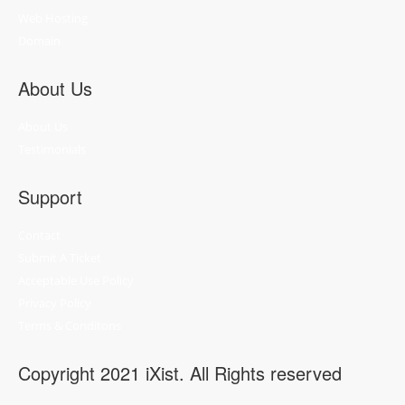
Web Hosting
Domain
About Us
About Us
Testimonials
Support
Contact
Submit A Ticket
Acceptable Use Policy
Privacy Policy
Terms & Conditons
Copyright 2021 iXist. All Rights reserved