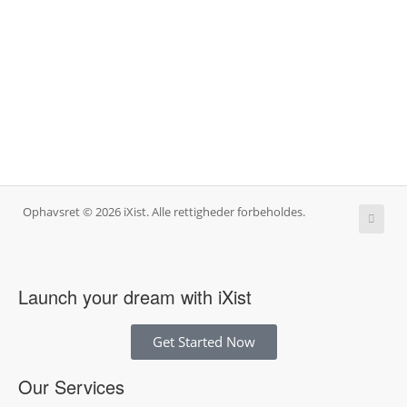
Ophavsret © 2026 iXist. Alle rettigheder forbeholdes.
Launch your dream with iXist
Get Started Now
Our Services