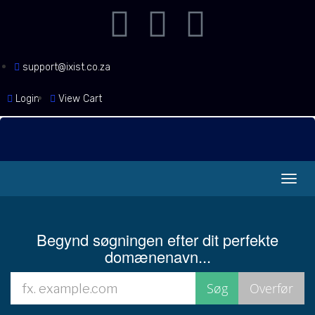
support@ixist.co.za
Login
View Cart
Skift
navig
Begynd søgningen efter dit perfekte
domænenavn...