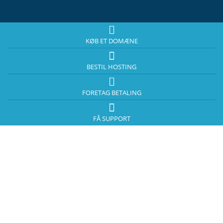
KØB ET DOMÆNE
BESTIL HOSTING
FORETAG BETALING
FÅ SUPPORT