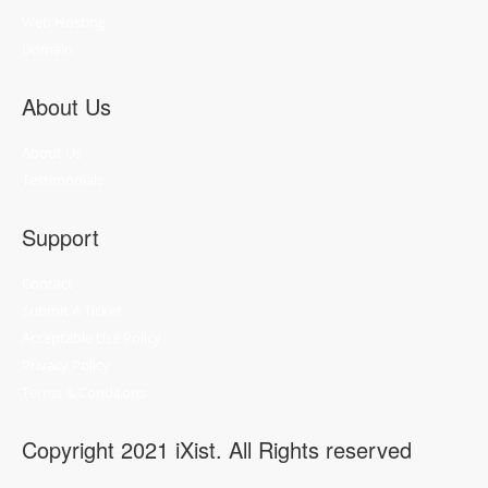
Web Hosting
Domain
About Us
About Us
Testimonials
Support
Contact
Submit A Ticket
Acceptable Use Policy
Privacy Policy
Terms & Conditons
Copyright 2021 iXist. All Rights reserved