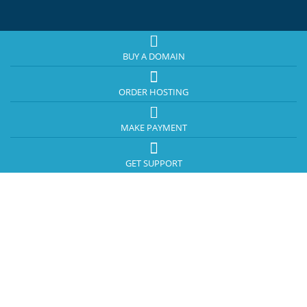
BUY A DOMAIN
ORDER HOSTING
MAKE PAYMENT
GET SUPPORT