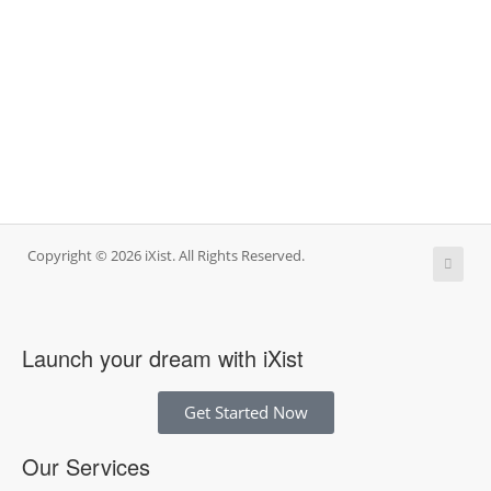
Copyright © 2026 iXist. All Rights Reserved.
Launch your dream with iXist
Get Started Now
Our Services