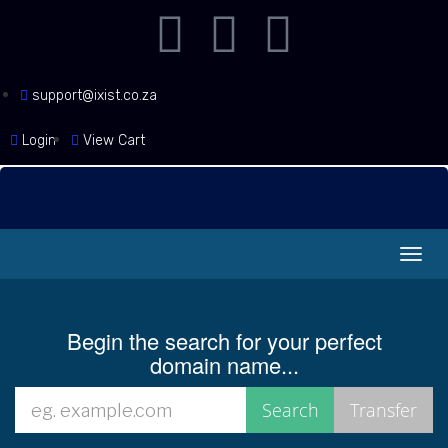
support@ixist.co.za
Login
View Cart
Toggl
navig
Begin the search for your perfect
domain name...