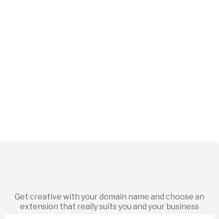
Get creative with your domain name and choose an
extension that really suits you and your business