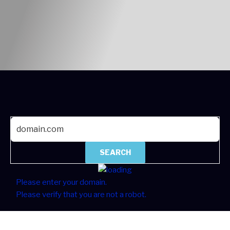
SEARCH
Please enter your domain.
Please verify that you are not a robot.