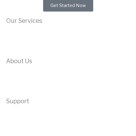
Get Started Now
Our Services
Web Hosting
Domain
About Us
About Us
Testimonials
Support
Contact
Submit A Ticket
Acceptable Use Policy