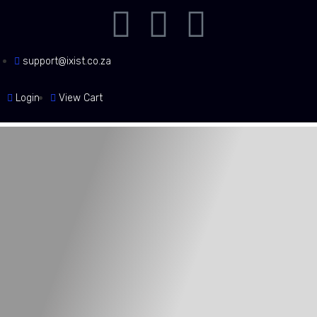
support@ixist.co.za
Login
View Cart