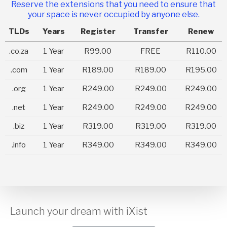
Reserve the extensions that you need to ensure that
your space is never occupied by anyone else.
TLDs
Years
Register
Transfer
Renew
.co.za
1 Year
R99.00
FREE
R110.00
.com
1 Year
R189.00
R189.00
R195.00
.org
1 Year
R249.00
R249.00
R249.00
.net
1 Year
R249.00
R249.00
R249.00
.biz
1 Year
R319.00
R319.00
R319.00
.info
1 Year
R349.00
R349.00
R349.00
Launch your dream with iXist