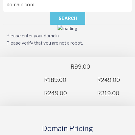
SEARCH
Please enter your domain.
Please verify that you are not a robot.
R99.00
R189.00
R249.00
R249.00
R319.00
Domain Pricing