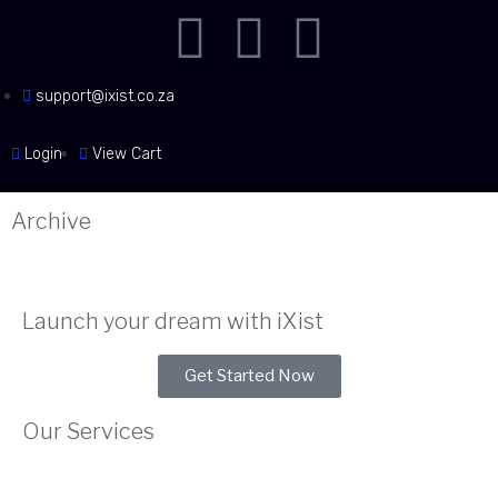
support@ixist.co.za
Login
View Cart
Archive
Launch your dream with iXist
Get Started Now
Our Services
Web Hosting