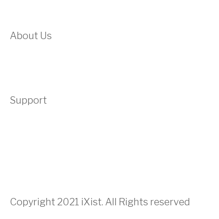
Domain
About Us
About Us
Testimonials
Support
Contact
Submit A Ticket
Acceptable Use Policy
Privacy Policy
Terms & Conditons
Copyright 2021 iXist. All Rights reserved