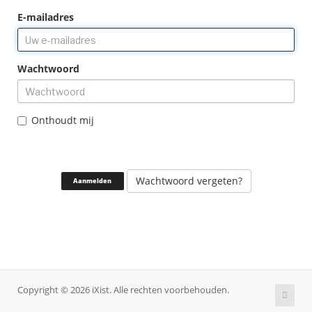
E-mailadres
Wachtwoord
Onthoudt mij
Wachtwoord vergeten?
Copyright © 2026 iXist. Alle rechten voorbehouden.