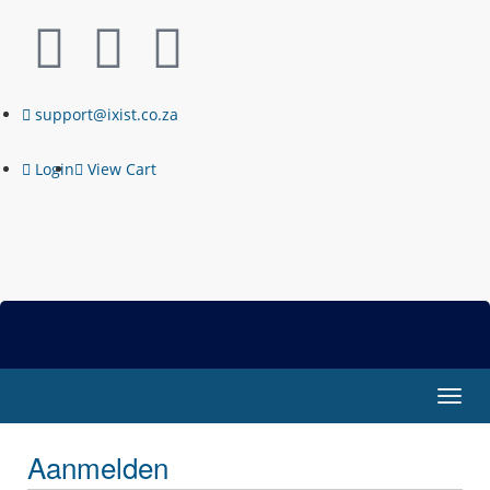
support@ixist.co.za
Login
View Cart
Navig
in-/u
Aanmelden