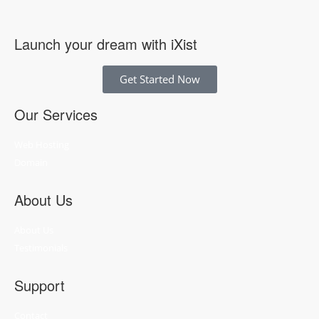
Launch your dream with iXist
Get Started Now
Our Services
Web Hosting
Domain
About Us
About Us
Testimonials
Support
Contact